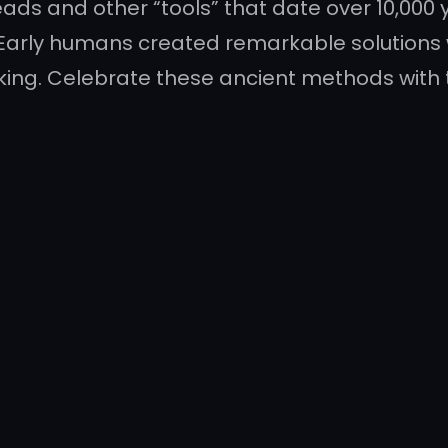
ds and other “tools” that date over 10,000 
Early humans created remarkable solutions 
ooking. Celebrate these ancient methods with 