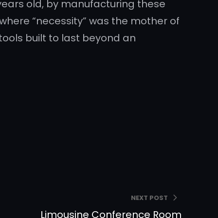
years old, by manufacturing these
where “necessity” was the mother of
tools built to last beyond an
NEXT POST
Limousine Conference Room