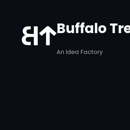
Skip
to
Buffalo Tr
content
An Idea Factory