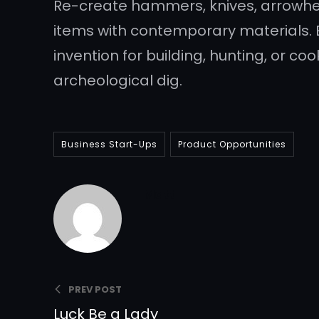
Re-create hammers, knives, arrowhea
items with contemporary materials. 
invention for building, hunting, or c
archeological dig.
Business Start-Ups
Product Opportunities
Matt
PREV POST
Luck Be a Lady