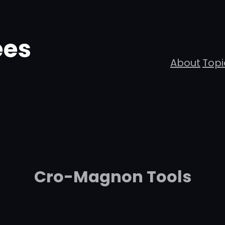
ees
About
Topi
Cro-Magnon Tools