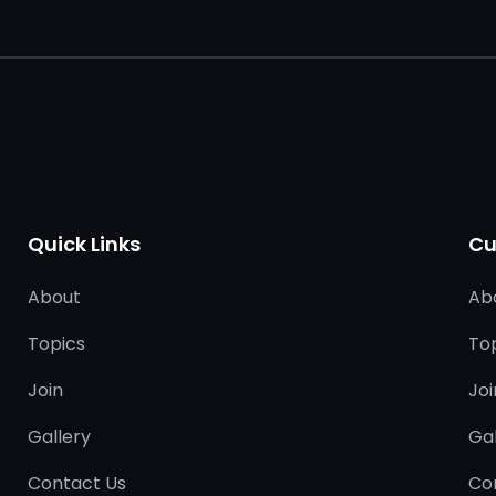
Quick Links
Cu
About
Ab
Topics
To
Join
Joi
Gallery
Gal
Contact Us
Co