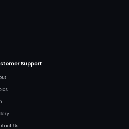
stomer Support
out
pics
n
lery
ntact Us