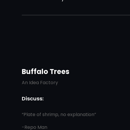
Buffalo Trees
An Idea Factory
Discuss:
“Plate of shrimp, no explanation”
-Repo Man