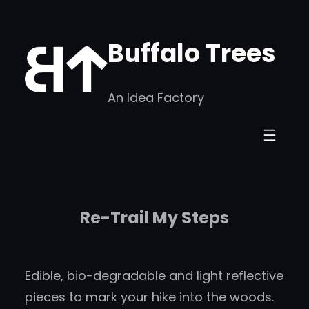
Skip
to
Buffalo Trees
content
An Idea Factory
Re-Trail My Steps
Edible, bio-degradable and light reflective
pieces to mark your hike into the woods.