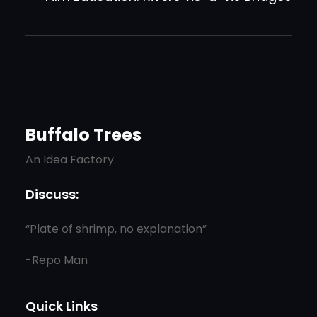
Buffalo Trees
An Idea Factory
Discuss:
“Plate of shrimp, no explanation”
-Repo Man
Quick Links