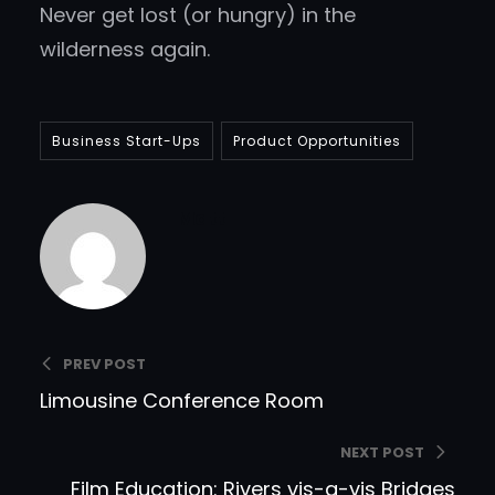
Never get lost (or hungry) in the
wilderness again.
Business Start-Ups
Product Opportunities
Matt
PREV POST
Limousine Conference Room
NEXT POST
Film Education: Rivers vis-a-vis Bridges