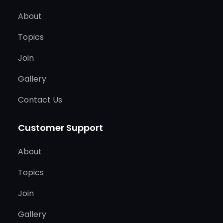
About
Topics
Join
Gallery
Contact Us
Customer Support
About
Topics
Join
Gallery